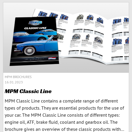
MPM BROCHURES
16.01.2023
MPM Classic Line
MPM Classic Line contains a complete range of different
types of products. They are essential products for the use of
your car. The MPM Classic Line consists of different types:
engine oil, ATF, brake fluid, coolant and gearbox oil. The
brochure gives an overview of these classic products with...