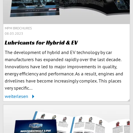
MPM BROCHURES
08.03.2023
Lubricants for Hybrid & EV
The development of hybrid and EV technology by car
manufacturers has expanded rapidly over the last decade.
Innovations have led to major improvements in quality,
energy efficiency and performance. As a result, engines and
drivelines have become increasingly complex. This places
very specific...
weiterlesen