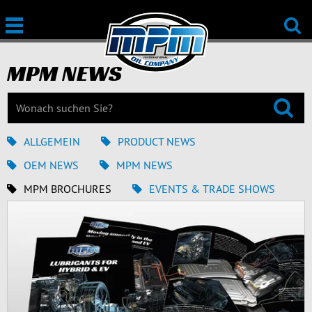
MPM NEWS
ALLGEMEIN
PRODUCT NEWS
OEM NEWS
MPM NEWS
MPM BROCHURES
EVENTS & TRADE SHOWS