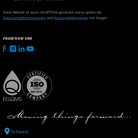
Diese Website ist durch reCAPTCHA geschützt und es gelten die
Datenschutzbestimmungen
und
Nutzungsbedingungen
von Google.
FOLGEN SIE UNS
Schweiz