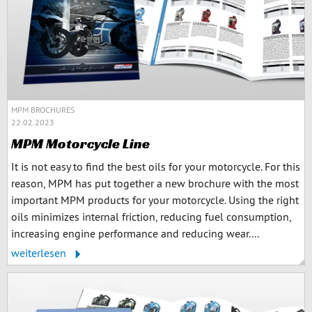
MPM BROCHURES
22.02.2023
MPM Motorcycle Line
It is not easy to find the best oils for your motorcycle. For this
reason, MPM has put together a new brochure with the most
important MPM products for your motorcycle. Using the right
oils minimizes internal friction, reducing fuel consumption,
increasing engine performance and reducing wear....
weiterlesen