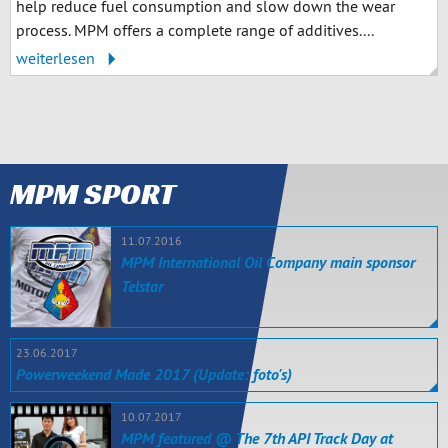
help reduce fuel consumption and slow down the wear
process. MPM offers a complete range of additives....
weiterlesen
MPM SPORT
11.07.2016
MPM International Oil Company main sponsor
Telstar
23.06.2017
Powerweekend Made 2017 (Update: foto's)
10.07.2017
MPM featured @ The 7th API Track Day at