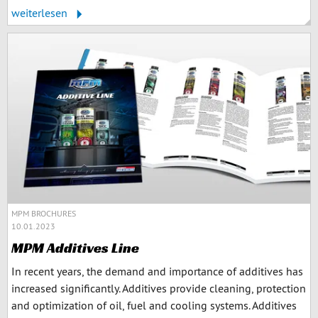
weiterlesen
MPM BROCHURES
10.01.2023
MPM Additives Line
In recent years, the demand and importance of additives has
increased significantly. Additives provide cleaning, protection
and optimization of oil, fuel and cooling systems. Additives