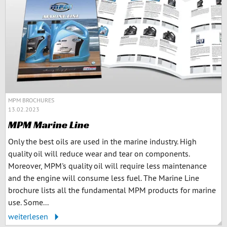
MPM BROCHURES
13.02.2023
MPM Marine Line
Only the best oils are used in the marine industry. High
quality oil will reduce wear and tear on components.
Moreover, MPM's quality oil will require less maintenance
and the engine will consume less fuel. The Marine Line
brochure lists all the fundamental MPM products for marine
use. Some...
weiterlesen