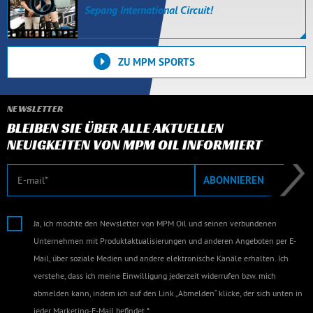
Sepang International Circuit!
ZU MPM SPORTS
NEWSLETTER
BLEIBEN SIE ÜBER ALLE AKTUELLEN
NEUIGKEITEN VON MPM OIL INFORMIERT
E-Mail
ABONNIEREN
Ja, ich möchte den Newsletter von MPM Oil und seinen verbundenen
Unternehmen mit Produktaktualisierungen und anderen Angeboten per E-
Mail, über soziale Medien und andere elektronische Kanäle erhalten. Ich
verstehe, dass ich meine Einwilligung jederzeit widerrufen bzw. mich
abmelden kann, indem ich auf den Link „Abmelden“ klicke, der sich unten in
jeder Marketing-E-Mail befindet.*