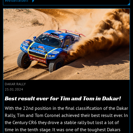
weiterlesen
DAKAR RALLY
25.01.2024
Best result ever for Tim and Tom in Dakar!
With the 22nd position in the final classification of the Dakar
Rally, Tim and Tom Coronel achieved their best result ever. In
the Century CR6 they drove a stable rally but lost a lot of
time in the tenth stage. It was one of the toughest Dakars