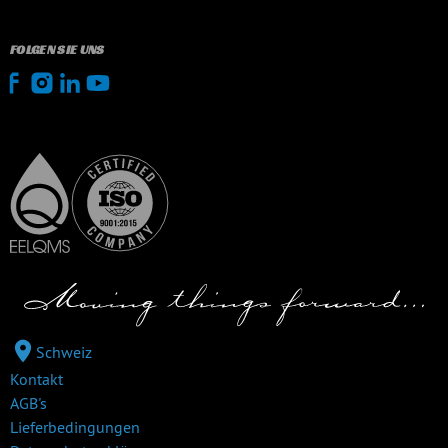
FOLGEN SIE UNS
Schweiz
Kontakt
AGB's
Lieferbedingungen