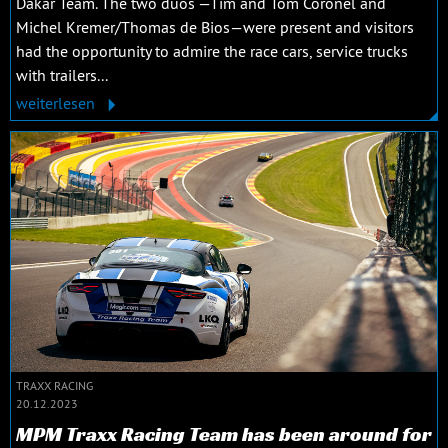
Dakar Team. The two duos —Tim and Tom Coronel and
Michel Kremer/Thomas de Bios—were present and visitors
had the opportunity to admire the race cars, service trucks
with trailers...
weiterlesen
TRAXX RACING
20.12.2023
MPM Traxx Racing Team has been around for