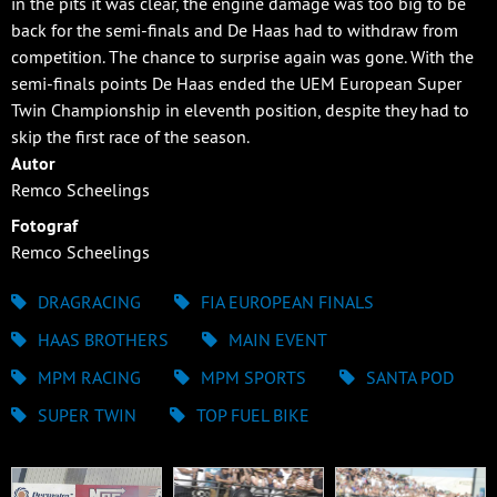
in the pits it was clear, the engine damage was too big to be
back for the semi-finals and De Haas had to withdraw from
competition. The chance to surprise again was gone. With the
semi-finals points De Haas ended the UEM European Super
Twin Championship in eleventh position, despite they had to
skip the first race of the season.
Autor
Remco Scheelings
Fotograf
Remco Scheelings
DRAGRACING
FIA EUROPEAN FINALS
HAAS BROTHERS
MAIN EVENT
MPM RACING
MPM SPORTS
SANTA POD
SUPER TWIN
TOP FUEL BIKE