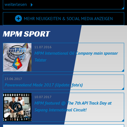
weiterlesen
MEHR NEUIGKEITEN & SOCIAL MEDIA ANZEIGEN
MPM SPORT
11.07.2016
MPM International Oil Company main sponsor
Telstar
23.06.2017
Powerweekend Made 2017 (Update: foto's)
10.07.2017
MPM featured @ The 7th API Track Day at
Sepang International Circuit!