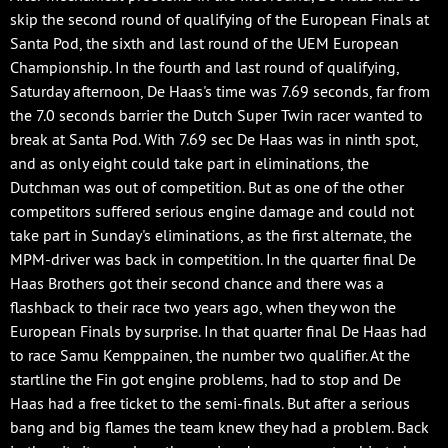
skip the second round of qualifying of the European Finals at
Santa Pod, the sixth and last round of the UEM European
Championship. In the fourth and last round of qualifying,
Saturday afternoon, De Haas's time was 7.69 seconds, far from
the 7.0 seconds barrier the Dutch Super Twin racer wanted to
break at Santa Pod. With 7.69 sec De Haas was in ninth spot,
and as only eight could take part in eliminations, the
Dutchman was out of competition. But as one of the other
competitors suffered serious engine damage and could not
take part in Sunday's eliminations, as the first alternate, the
MPM-driver was back in competition. In the quarter final De
Haas Brothers got their second chance and there was a
flashback to their race two years ago, when they won the
European Finals by surprise. In that quarter final De Haas had
to race Samu Kemppainen, the number two qualifier. At the
startline the Fin got engine problems, had to stop and De
Haas had a free ticket to the semi-finals. But after a serious
bang and big flames the team knew they had a problem. Back