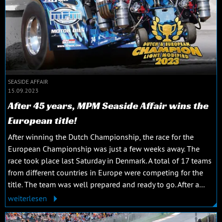
SEASIDE AFFAIR
15.09.2023
After 45 years, MPM Seaside Affair wins the
European title!
After winning the Dutch Championship, the race for the
European Championship was just a few weeks away. The
race took place last Saturday in Denmark. A total of 17 teams
from different countries in Europe were competing for the
title. The team was well prepared and ready to go. After a...
weiterlesen