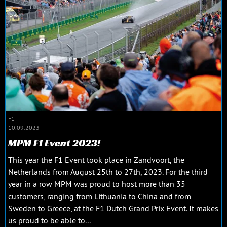
F1
10.09.2023
MPM F1 Event 2023!
This year the F1 Event took place in Zandvoort, the
Netherlands from August 25th to 27th, 2023. For the third
year in a row MPM was proud to host more than 35
customers, ranging from Lithuania to China and from
Sweden to Greece, at the F1 Dutch Grand Prix Event. It makes
us proud to be able to...