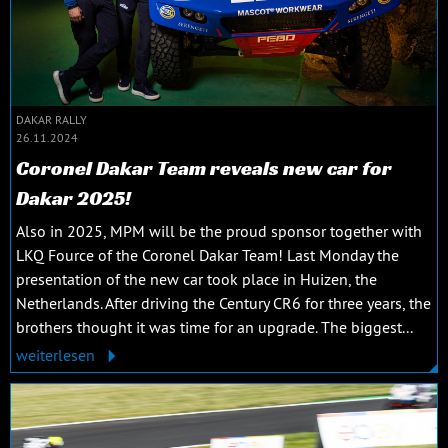
DAKAR RALLY
26.11.2024
Coronel Dakar Team reveals new car for
Dakar 2025!
Also in 2025, MPM will be the proud sponsor together with
LKQ Fource of the Coronel Dakar Team! Last Monday the
presentation of the new car took place in Huizen, the
Netherlands. After driving the Century CR6 for three years, the
brothers thought it was time for an upgrade. The biggest...
weiterlesen