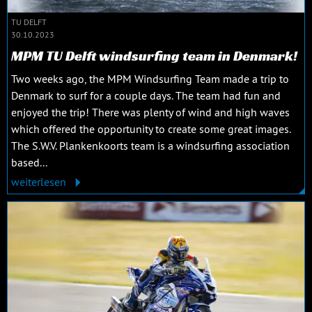
TU DELFT
30.10.2023
MPM TU Delft windsurfing team in Denmark!
Two weeks ago, the MPM Windsurfing Team made a trip to
Denmark to surf for a couple days. The team had fun and
enjoyed the trip! There was plenty of wind and high waves
which offered the opportunity to create some great images.
The S.W.V. Plankenkoorts team is a windsurfing association
based...
weiterlesen