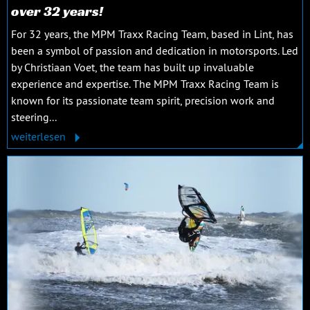
over 32 years!
For 32 years, the MPM Traxx Racing Team, based in Lint, has
been a symbol of passion and dedication in motorsports. Led
by Christiaan Voet, the team has built up invaluable
experience and expertise. The MPM Traxx Racing Team is
known for its passionate team spirit, precision work and
steering...
weiterlesen