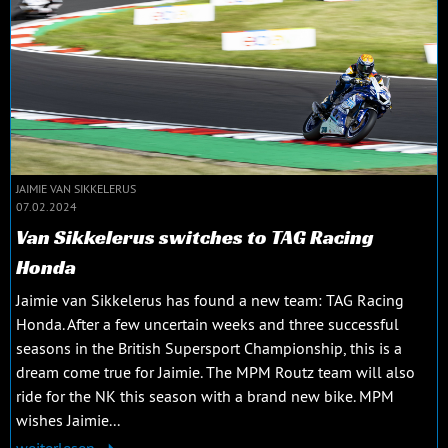
JAIMIE VAN SIKKELERUS
07.02.2024
Van Sikkelerus switches to TAG Racing
Honda
Jaimie van Sikkelerus has found a new team: TAG Racing
Honda. After a few uncertain weeks and three successful
seasons in the British Supersport Championship, this is a
dream come true for Jaimie. The MPM Routz team will also
ride for the NK this season with a brand new bike. MPM
wishes Jaimie...