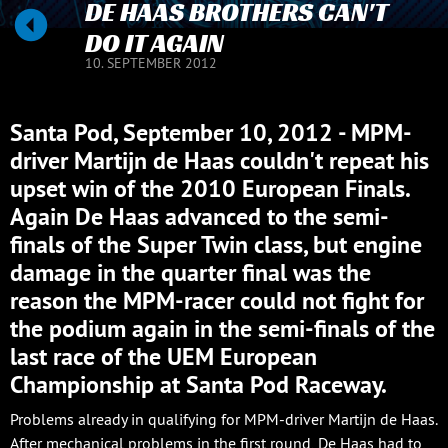
DE HAAS BROTHERS CAN'T
DO IT AGAIN
10. SEPTEMBER 2012
Santa Pod, September 10, 2012 - MPM-
driver Martijn de Haas couldn't repeat his
upset win of the 2010 European Finals.
Again De Haas advanced to the semi-
finals of the Super Twin class, but engine
damage in the quarter final was the
reason the MPM-racer could not fight for
the podium again in the semi-finals of the
last race of the UEM European
Championship at Santa Pod Raceway.
Problems already in qualifying for MPM-driver Martijn de Haas.
After mechanical problems in the first round, De Haas had to