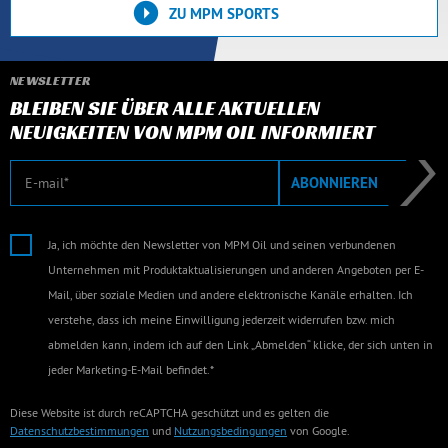
ZU MPM SPORTS
NEWSLETTER
BLEIBEN SIE ÜBER ALLE AKTUELLEN
NEUIGKEITEN VON MPM OIL INFORMIERT
E-Mail
ABONNIEREN
Ja, ich möchte den Newsletter von MPM Oil und seinen verbundenen
Unternehmen mit Produktaktualisierungen und anderen Angeboten per E-
Mail, über soziale Medien und andere elektronische Kanäle erhalten. Ich
verstehe, dass ich meine Einwilligung jederzeit widerrufen bzw. mich
abmelden kann, indem ich auf den Link „Abmelden“ klicke, der sich unten in
jeder Marketing-E-Mail befindet.*
Diese Website ist durch reCAPTCHA geschützt und es gelten die
Datenschutzbestimmungen
und
Nutzungsbedingungen
von Google.