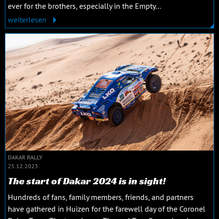
ever for the brothers, especially in the Empty...
weiterlesen
DAKAR RALLY
25.12.2023
The start of Dakar 2024 is in sight!
Hundreds of fans, family members, friends, and partners
have gathered in Huizen for the farewell day of the Coronel