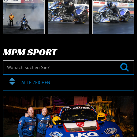
MPM SPORT
ALLE ZEICHEN