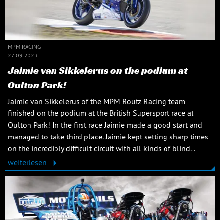
MPM RACING
27.09.2023
Jaimie van Sikkelerus on the podium at
Oulton Park!
Jaimie van Sikkelerus of the MPM Routz Racing team
finished on the podium at the British Supersport race at
Oulton Park! In the first race Jaimie made a good start and
managed to take third place. Jaimie kept setting sharp times
on the incredibly difficult circuit with all kinds of blind...
weiterlesen