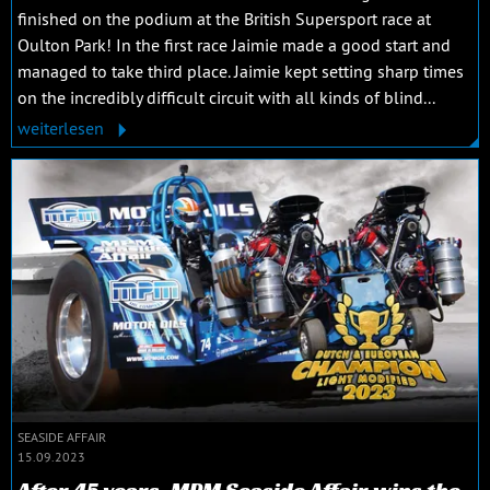
finished on the podium at the British Supersport race at
Oulton Park! In the first race Jaimie made a good start and
managed to take third place. Jaimie kept setting sharp times
on the incredibly difficult circuit with all kinds of blind...
weiterlesen
SEASIDE AFFAIR
15.09.2023
After 45 years, MPM Seaside Affair wins the