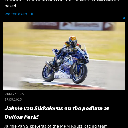
based...
weiterlesen
MPM RACING
27.09.2023
Jaimie van Sikkelerus on the podium at
Oulton Park!
Jaimie van Sikkelerus of the MPM Routz Racing team