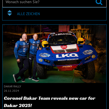
ALLE ZEICHEN
DAKAR RALLY
26.11.2024
Coronel Dakar Team reveals new car for
Dakar 2025!