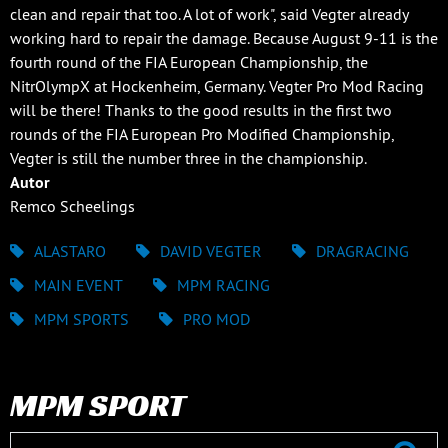
clean and repair that too. A lot of work", said Vegter already
working hard to repair the damage. Because August 9-11 is the
fourth round of the FIA European Championship, the
NitrOlympX at Hockenheim, Germany. Vegter Pro Mod Racing
will be there! Thanks to the good results in the first two
rounds of the FIA European Pro Modified Championship,
Vegter is still the number three in the championship.
Autor
Remco Scheelings
ALASTARO
DAVID VEGTER
DRAGRACING
MAIN EVENT
MPM RACING
MPM SPORTS
PRO MOD
MPM SPORT