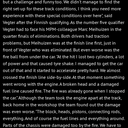
but a challenge and funny too. We didn't manage to find the
right set-up for these track conditions, I think you need more
experience with these special conditions over here", said
Vegter after the Finnish qualifying. As the number five qualifier
Vegter had to face his MPM-colleague Marc Meihuizen in the
quarter finals of eliminations. Both drivers had traction
problems, but Meihuizen was at the finish line first, just in
front of Vegter who was eliminated. But even worse was the
fire ball from under the car. "At the hit I lost two cylinders, a lot
of power and that caused tyre shake. I managed to get the car
out of that and it started to accelerate pretty hard. We almost
crossed the finish line side-by-side. At that moment something
went wrong with the engine. A broken head and a damaged
fuel line caused fire. The fire was already gone when I stopped
the car." Although the team took the engine apart at the track,
back home in the workshop the team found out the damage
was even worse. "The block, heads, pistons, connecting rods,
everything. And of course the fuel lines and everything around.
Parts of the chassis were damaged too by the fire. We have to