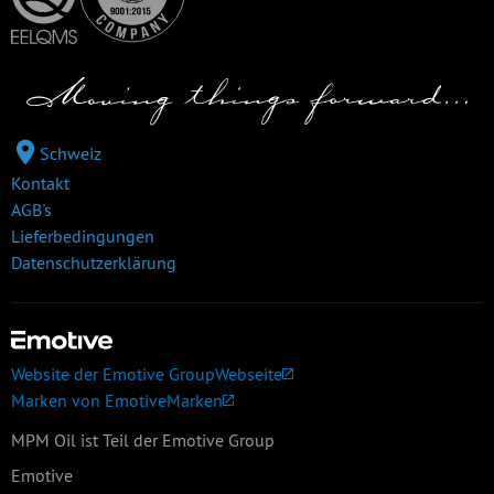
Schweiz
Kontakt
AGB's
Lieferbedingungen
Datenschutzerklärung
Website der Emotive Group
Webseite
Marken von Emotive
Marken
MPM Oil ist Teil der Emotive Group
Emotive