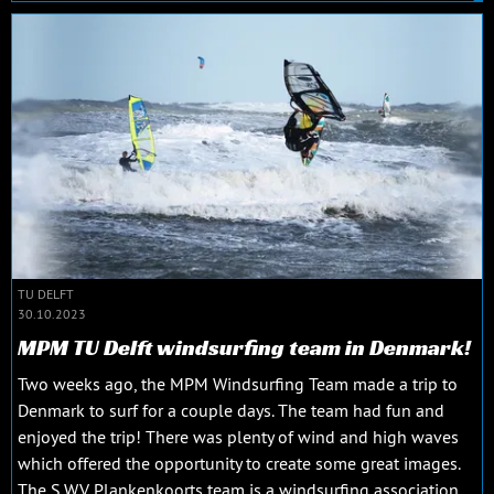
TU DELFT
30.10.2023
MPM TU Delft windsurfing team in Denmark!
Two weeks ago, the MPM Windsurfing Team made a trip to
Denmark to surf for a couple days. The team had fun and
enjoyed the trip! There was plenty of wind and high waves
which offered the opportunity to create some great images.
The S.W.V. Plankenkoorts team is a windsurfing association