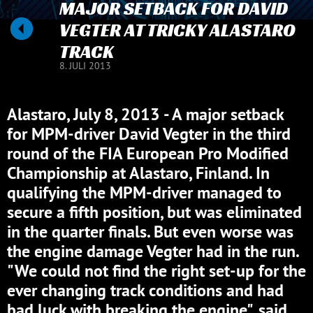
MAJOR SETBACK FOR DAVID
VEGTER AT TRICKY ALASTARO
TRACK
8. JULI 2013
Alastaro, July 8, 2013 - A major setback
for MPM-driver David Vegter in the third
round of the FIA European Pro Modified
Championship at Alastaro, Finland. In
qualifying the MPM-driver managed to
secure a fifth position, but was eliminated
in the quarter finals. But even worse was
the engine damage Vegter had in the run.
"We could not find the right set-up for the
ever changing track conditions and had
bad luck with breaking the engine", said