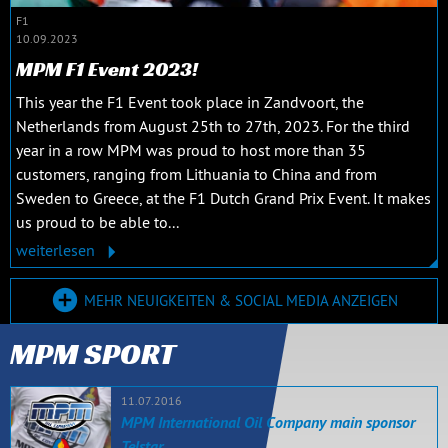
F1
10.09.2023
MPM F1 Event 2023!
This year the F1 Event took place in Zandvoort, the
Netherlands from August 25th to 27th, 2023. For the third
year in a row MPM was proud to host more than 35
customers, ranging from Lithuania to China and from
Sweden to Greece, at the F1 Dutch Grand Prix Event. It makes
us proud to be able to...
weiterlesen
MEHR NEUIGKEITEN & SOCIAL MEDIA ANZEIGEN
MPM SPORT
11.07.2016
MPM International Oil Company main sponsor
Telstar