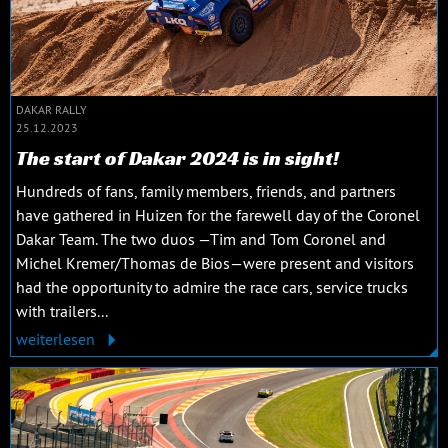
DAKAR RALLY
25.12.2023
The start of Dakar 2024 is in sight!
Hundreds of fans, family members, friends, and partners
have gathered in Huizen for the farewell day of the Coronel
Dakar Team. The two duos —Tim and Tom Coronel and
Michel Kremer/Thomas de Bios—were present and visitors
had the opportunity to admire the race cars, service trucks
with trailers...
weiterlesen