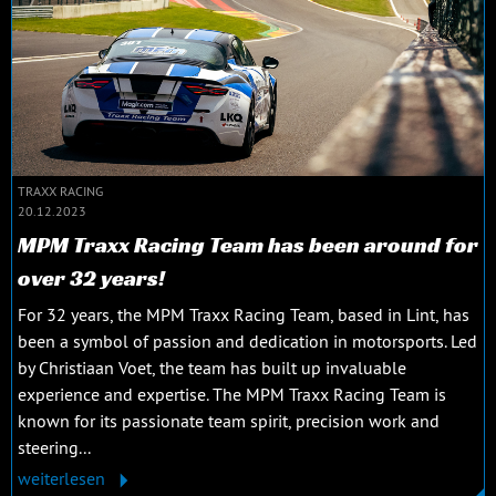
TRAXX RACING
20.12.2023
MPM Traxx Racing Team has been around for
over 32 years!
For 32 years, the MPM Traxx Racing Team, based in Lint, has
been a symbol of passion and dedication in motorsports. Led
by Christiaan Voet, the team has built up invaluable
experience and expertise. The MPM Traxx Racing Team is
known for its passionate team spirit, precision work and
steering...
weiterlesen