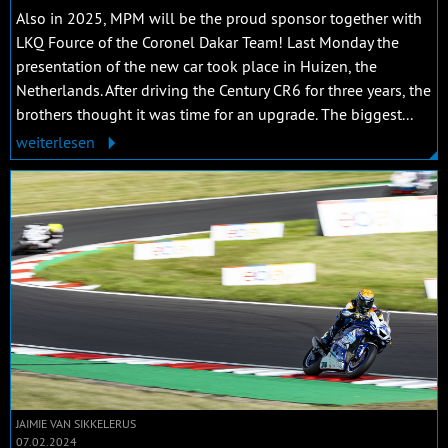
Also in 2025, MPM will be the proud sponsor together with
LKQ Fource of the Coronel Dakar Team! Last Monday the
presentation of the new car took place in Huizen, the
Netherlands. After driving the Century CR6 for three years, the
brothers thought it was time for an upgrade. The biggest...
weiterlesen
JAIMIE VAN SIKKELERUS
07.02.2024