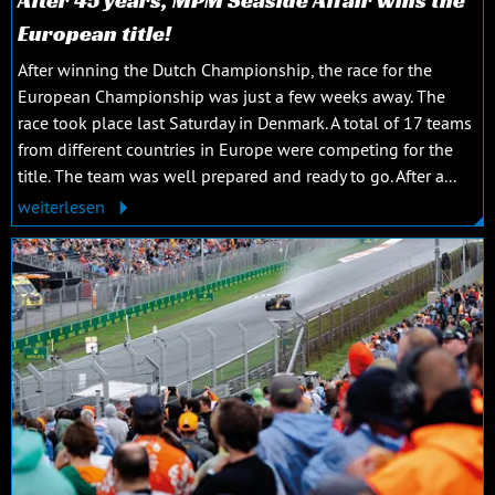
European title!
After winning the Dutch Championship, the race for the
European Championship was just a few weeks away. The
race took place last Saturday in Denmark. A total of 17 teams
from different countries in Europe were competing for the
title. The team was well prepared and ready to go. After a...
weiterlesen