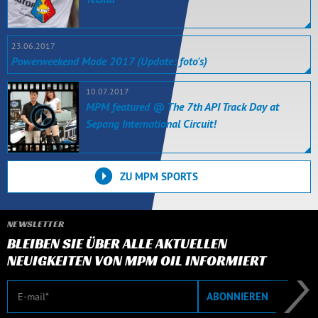
23.06.2017
Powerweekend Made 2017 (Update: foto's)
10.07.2017
MPM featured @ The 7th API Track Day at
Sepang International Circuit!
ZU MPM SPORTS
NEWSLETTER
BLEIBEN SIE ÜBER ALLE AKTUELLEN
NEUIGKEITEN VON MPM OIL INFORMIERT
E-Mail
ABONNIEREN