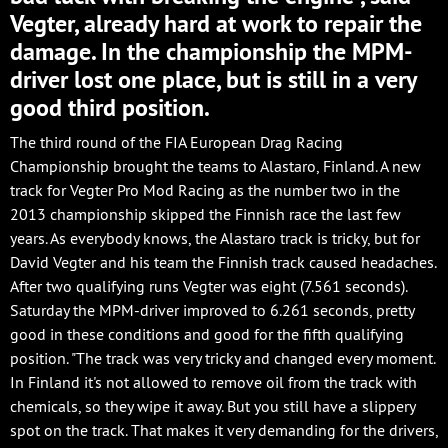
Vegter, already hard at work to repair the
damage. In the championship the MPM-
driver lost one place, but is still in a very
good third position.
The third round of the FIA European Drag Racing
Championship brought the teams to Alastaro, Finland. A new
track for Vegter Pro Mod Racing as the number two in the
2013 championship skipped the Finnish race the last few
years. As everybody knows, the Alastaro track is tricky, but for
David Vegter and his team the Finnish track caused headaches.
After two qualifying runs Vegter was eight (7.561 seconds).
Saturday the MPM-driver improved to 6.261 seconds, pretty
good in these conditions and good for the fifth qualifying
position. "The track was very tricky and changed every moment.
In Finland it's not allowed to remove oil from the track with
chemicals, so they wipe it away. But you still have a slippery
spot on the track. That makes it very demanding for the drivers,