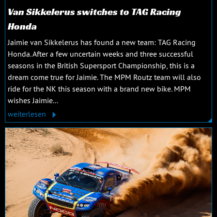
Van Sikkelerus switches to TAG Racing
Honda
Jaimie van Sikkelerus has found a new team: TAG Racing
Honda. After a few uncertain weeks and three successful
seasons in the British Supersport Championship, this is a
dream come true for Jaimie. The MPM Routz team will also
ride for the NK this season with a brand new bike. MPM
wishes Jaimie...
weiterlesen