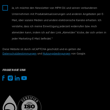
Ja, ich möchte den Newsletter von MPM Oil und seinen verbundenen
Unternehmen mit Produktaktualisierungen und anderen Angeboten per E-
Mail, über soziale Medien und andere elektronische Kanäle erhalten. Ich
verstehe, dass ich meine Einwilligung jederzeit widerrufen bzw. mich
abmelden kann, indem ich auf den Link „Abmelden“ klicke, der sich unten in
jeder Marketing-E-Mail befindet.*
Diese Website ist durch reCAPTCHA geschützt und es gelten die
Datenschutzbestimmungen
und
Nutzungsbedingungen
von Google.
FOLGEN SIE UNS