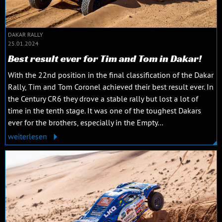
DAKAR RALLY
25.01.2024
Best result ever for Tim and Tom in Dakar!
With the 22nd position in the final classification of the Dakar
Rally, Tim and Tom Coronel achieved their best result ever. In
the Century CR6 they drove a stable rally but lost a lot of
time in the tenth stage. It was one of the toughest Dakars
ever for the brothers, especially in the Empty...
weiterlesen