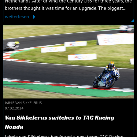
Netherlands. After driving the Century CR6 for three years, the
brothers thought it was time for an upgrade. The biggest...
weiterlesen
JAIMIE VAN SIKKELERUS
07.02.2024
Van Sikkelerus switches to TAG Racing
Honda
Jaimie van Sikkelerus has found a new team: TAG Racing