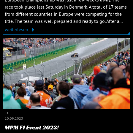
race took place last Saturday in Denmark. A total of 17 teams
from different countries in Europe were competing for the
title. The team was well prepared and ready to go. After a...
weiterlesen
F1
10.09.2023
MPM F1 Event 2023!