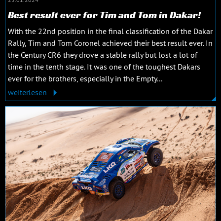
Best result ever for Tim and Tom in Dakar!
With the 22nd position in the final classification of the Dakar
Rally, Tim and Tom Coronel achieved their best result ever. In
the Century CR6 they drove a stable rally but lost a lot of
time in the tenth stage. It was one of the toughest Dakars
ever for the brothers, especially in the Empty...
weiterlesen