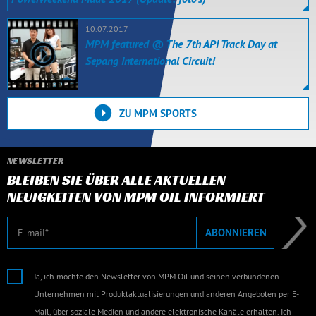
10.07.2017
MPM featured @ The 7th API Track Day at
Sepang International Circuit!
ZU MPM SPORTS
NEWSLETTER
BLEIBEN SIE ÜBER ALLE AKTUELLEN
NEUIGKEITEN VON MPM OIL INFORMIERT
E-Mail
ABONNIEREN
Ja, ich möchte den Newsletter von MPM Oil und seinen verbundenen
Unternehmen mit Produktaktualisierungen und anderen Angeboten per E-
Mail, über soziale Medien und andere elektronische Kanäle erhalten. Ich