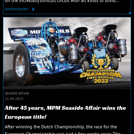
on the incredibly difficult circuit with all kinds of blind...
weiterlesen
SEASIDE AFFAIR
15.09.2023
After 45 years, MPM Seaside Affair wins the
European title!
After winning the Dutch Championship, the race for the
European Championship was just a few weeks away. The