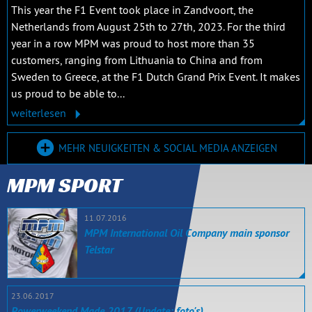
This year the F1 Event took place in Zandvoort, the
Netherlands from August 25th to 27th, 2023. For the third
year in a row MPM was proud to host more than 35
customers, ranging from Lithuania to China and from
Sweden to Greece, at the F1 Dutch Grand Prix Event. It makes
us proud to be able to...
weiterlesen
MEHR NEUIGKEITEN & SOCIAL MEDIA ANZEIGEN
MPM SPORT
11.07.2016
MPM International Oil Company main sponsor
Telstar
23.06.2017
Powerweekend Made 2017 (Update: foto's)