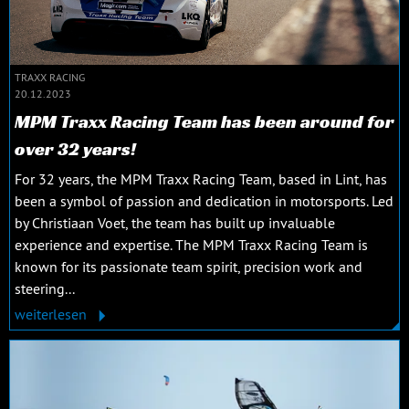
TRAXX RACING
20.12.2023
MPM Traxx Racing Team has been around for
over 32 years!
For 32 years, the MPM Traxx Racing Team, based in Lint, has
been a symbol of passion and dedication in motorsports. Led
by Christiaan Voet, the team has built up invaluable
experience and expertise. The MPM Traxx Racing Team is
known for its passionate team spirit, precision work and
steering...
weiterlesen