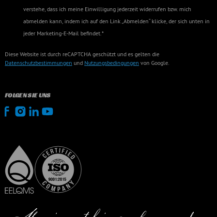
verstehe, dass ich meine Einwilligung jederzeit widerrufen bzw. mich
abmelden kann, indem ich auf den Link „Abmelden“ klicke, der sich unten in
jeder Marketing-E-Mail befindet.*
Diese Website ist durch reCAPTCHA geschützt und es gelten die
Datenschutzbestimmungen
und
Nutzungsbedingungen
von Google.
FOLGEN SIE UNS