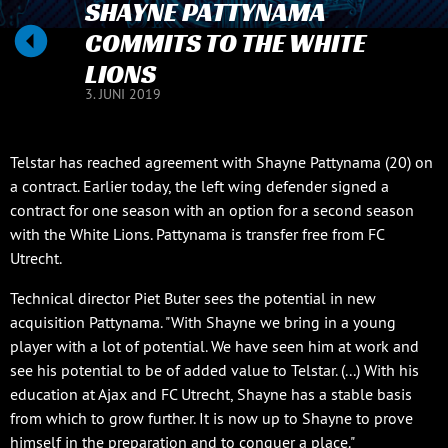
SHAYNE PATTYNAMA
COMMITS TO THE WHITE
LIONS
3. JUNI 2019
Telstar has reached agreement with Shayne Pattynama (20) on
a contract. Earlier today, the left wing defender signed a
contract for one season with an option for a second season
with the White Lions. Pattynama is transfer free from FC
Utrecht.
Technical director Piet Buter sees the potential in new
acquisition Pattynama. "With Shayne we bring in a young
player with a lot of potential. We have seen him at work and
see his potential to be of added value to Telstar. (...) With his
education at Ajax and FC Utrecht, Shayne has a stable basis
from which to grow further. It is now up to Shayne to prove
himself in the preparation and to conquer a place."