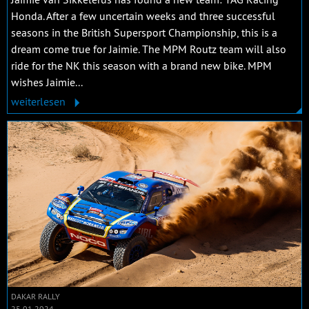
Honda. After a few uncertain weeks and three successful
seasons in the British Supersport Championship, this is a
dream come true for Jaimie. The MPM Routz team will also
ride for the NK this season with a brand new bike. MPM
wishes Jaimie...
weiterlesen
DAKAR RALLY
25.01.2024