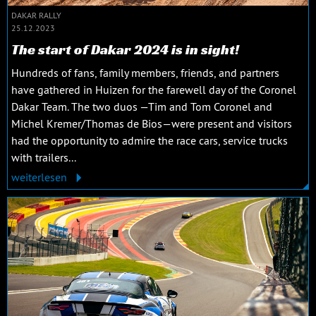
DAKAR RALLY
25.12.2023
The start of Dakar 2024 is in sight!
Hundreds of fans, family members, friends, and partners
have gathered in Huizen for the farewell day of the Coronel
Dakar Team. The two duos —Tim and Tom Coronel and
Michel Kremer/Thomas de Bios—were present and visitors
had the opportunity to admire the race cars, service trucks
with trailers...
weiterlesen