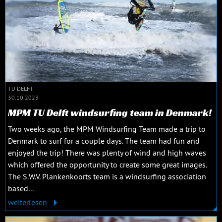
TU DELFT
30.10.2023
MPM TU Delft windsurfing team in Denmark!
Two weeks ago, the MPM Windsurfing Team made a trip to
Denmark to surf for a couple days. The team had fun and
enjoyed the trip! There was plenty of wind and high waves
which offered the opportunity to create some great images.
The S.W.V. Plankenkoorts team is a windsurfing association
based...
weiterlesen