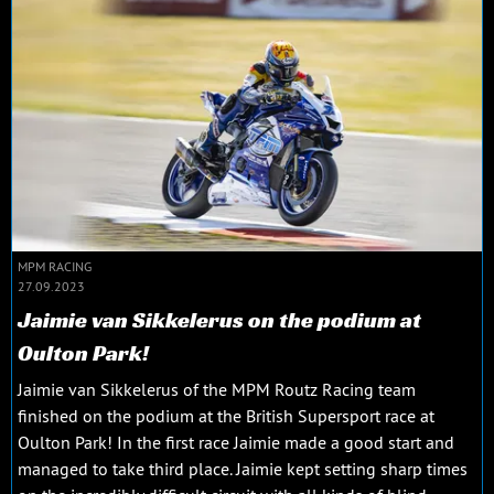
MPM RACING
27.09.2023
Jaimie van Sikkelerus on the podium at
Oulton Park!
Jaimie van Sikkelerus of the MPM Routz Racing team
finished on the podium at the British Supersport race at
Oulton Park! In the first race Jaimie made a good start and
managed to take third place. Jaimie kept setting sharp times