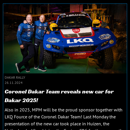
DAKAR RALLY
26.11.2024
Coronel Dakar Team reveals new car for
Dakar 2025!
Also in 2025, MPM will be the proud sponsor together with
LKQ Fource of the Coronel Dakar Team! Last Monday the
presentation of the new car took place in Huizen, the