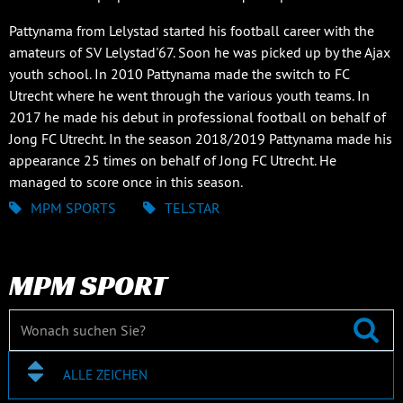
Pattynama from Lelystad started his football career with the
amateurs of SV Lelystad'67. Soon he was picked up by the Ajax
youth school. In 2010 Pattynama made the switch to FC
Utrecht where he went through the various youth teams. In
2017 he made his debut in professional football on behalf of
Jong FC Utrecht. In the season 2018/2019 Pattynama made his
appearance 25 times on behalf of Jong FC Utrecht. He
managed to score once in this season.
MPM SPORTS
TELSTAR
MPM SPORT
ALLE ZEICHEN